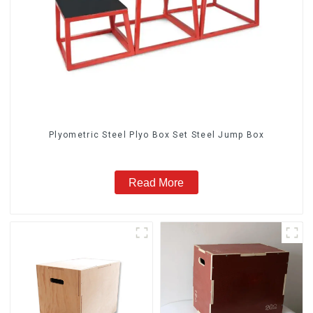
Plyometric Steel Plyo Box Set Steel Jump Box
Read More