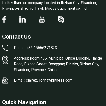
further than our company located in Rizhao City, Shandong
Province-rizhao ironhawk fitness equipment co., ltd.
Contact Us
Phone: +86 15666271823
Address: Room 406, Municipal Office Building, Tiande
Road, Rizhao Street, Donggang District, Rizhao City,
Shandong Province, China
E-mail: claire@ironhawkfitness.com
Quick Navigation