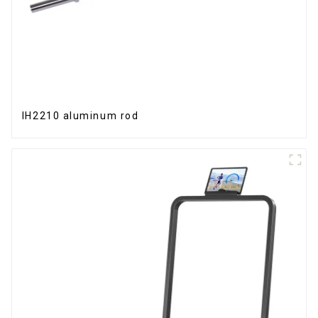
IH2210 aluminum rod