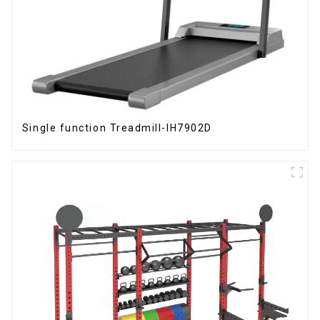
Single function Treadmill-IH7902D