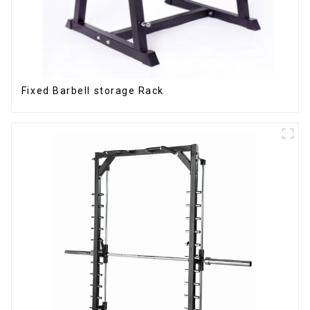
Fixed Barbell storage Rack