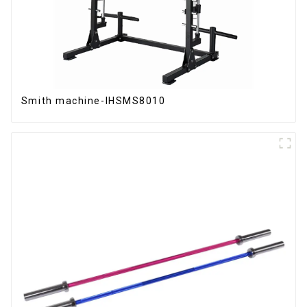
Smith machine-IHSMS8010