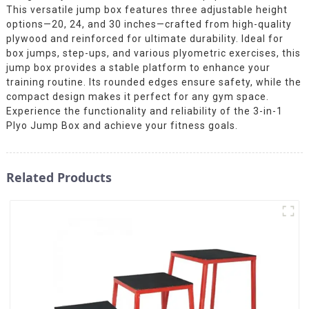
This versatile jump box features three adjustable height
options—20, 24, and 30 inches—crafted from high-quality
plywood and reinforced for ultimate durability. Ideal for
box jumps, step-ups, and various plyometric exercises, this
jump box provides a stable platform to enhance your
training routine. Its rounded edges ensure safety, while the
compact design makes it perfect for any gym space.
Experience the functionality and reliability of the 3-in-1
Plyo Jump Box and achieve your fitness goals.
Related Products