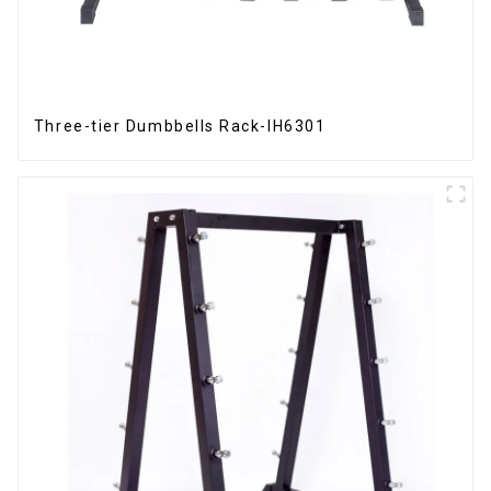
Three-tier Dumbbells Rack-IH6301