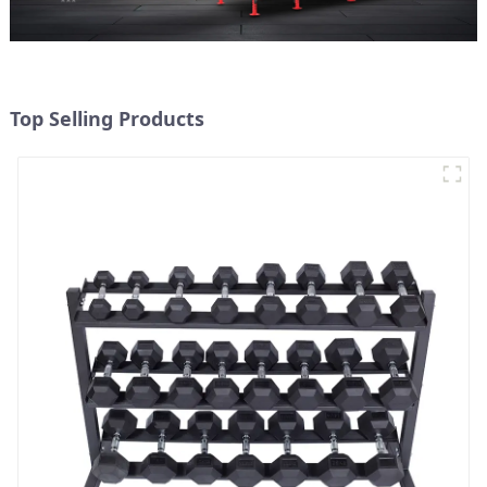
Top Selling Products