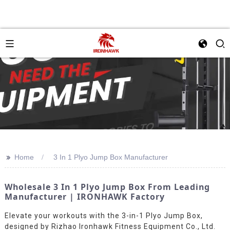
>>
Home
3 In 1 Plyo Jump Box Manufacturer
Wholesale 3 In 1 Plyo Jump Box From Leading
Manufacturer | IRONHAWK Factory
Elevate your workouts with the 3-in-1 Plyo Jump Box,
designed by Rizhao Ironhawk Fitness Equipment Co., Ltd.