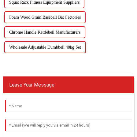
Squat Rack Fitness Equipment Suppliers
Foam Wood Grain Baseball Bat Factories
Chrome Handle Kettlebell Manufacturers
Wholesale Adjustable Dumbbell 40kg Set
Leave Your Message