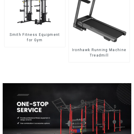
Smith Fitness Equipment
for Gym
Ironhawk Running Machine
Treadmill