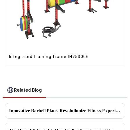
Integrated training frame IH753006
Related Blog
Innovative Barbell Plates Revolutionize Fitness Experience