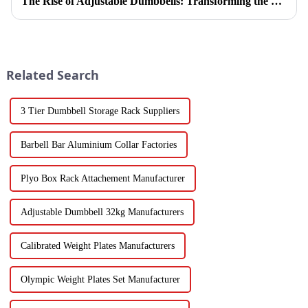
The Rise of Adjustable Dumbbells: Transforming the Home Fitness Landscape
Related Search
3 Tier Dumbbell Storage Rack Suppliers
Barbell Bar Aluminium Collar Factories
Plyo Box Rack Attachement Manufacturer
Adjustable Dumbbell 32kg Manufacturers
Calibrated Weight Plates Manufacturers
Olympic Weight Plates Set Manufacturer