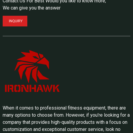
Contact Us For Best Would you like to know more,
We can give you the answer
INQUIRY
When it comes to professional fitness equipment, there are
many options to choose from. However, if you're looking for a
company that provides high-quality products with a focus on
customization and exceptional customer service, look no