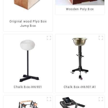
Wooden Poly Box
Original wood Plyo Box
Jump Box
Chalk Box-IH6901
Chalk Box-IH6901A1