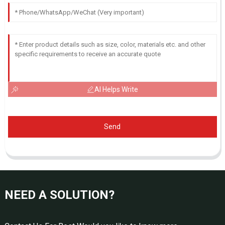
AI Helps Write
Send
NEED A SOLUTION?