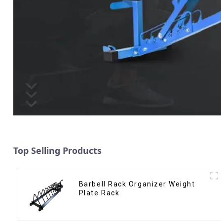
Top Selling Products
Barbell Rack Organizer Weight
Plate Rack