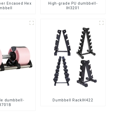
ber Encased Hex
High-grade PU dumbbell-
mbbell
IH3201
le dumbbell-
Dumbbell RackIH422
3701B