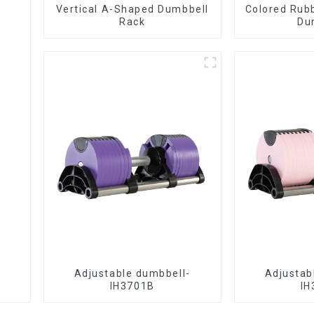
Vertical A-Shaped Dumbbell
Colored Rub
Rack
Du
Adjustable dumbbell-
Adjustab
IH3701B
IH