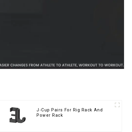
J-Cup Pairs For Rig Rack And
Power Rack