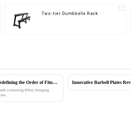
Two-tier Dumbbells Rack
Multifunctional Fitness Equipment Storage Rack Series: Redefining the Order of Fitness Spaces
Innovative Barbell Plates Rev
 made a stunning debut, bringing
gyms.