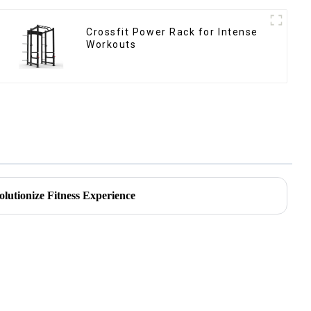
Crossfit Power Rack for Intense
Workouts
olutionize Fitness Experience