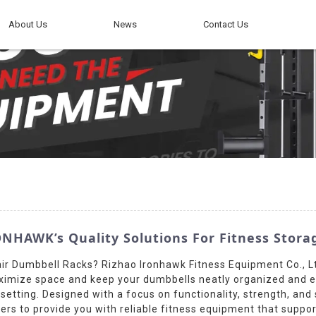
About Us
News
Contact Us
NHAWK’s Quality Solutions For Fitness Stora
ir Dumbbell Racks? Rizhao Ironhawk Fitness Equipment Co., L
ximize space and keep your dumbbells neatly organized and ea
ym setting. Designed with a focus on functionality, strength, an
ers to provide you with reliable fitness equipment that supp