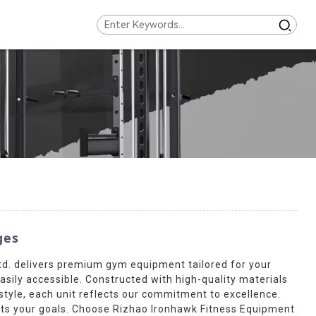
ges
td. delivers premium gym equipment tailored for your
sily accessible. Constructed with high-quality materials
d style, each unit reflects our commitment to excellence.
orts your goals. Choose Rizhao Ironhawk Fitness Equipment