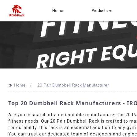
Home
Products
>>
Home
20 Pair Dumbbell Rack Manufacturer
Top 20 Dumbbell Rack Manufacturers - IRO
Are you in search of a dependable manufacturer for 20 Pa
fitness needs. Our 20 Pair Dumbbell Rack is crafted to ma
for durability, this rack is an essential addition to any g
You can trust our dedicated team of designers and engine