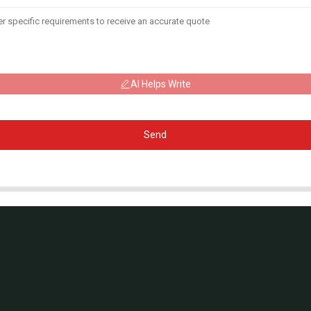
AI Helps Write
Send