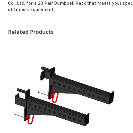
Co., Ltd. for a 20 Pair Dumbbell Rack that meets your spe
of fitness equipment.
Related Products