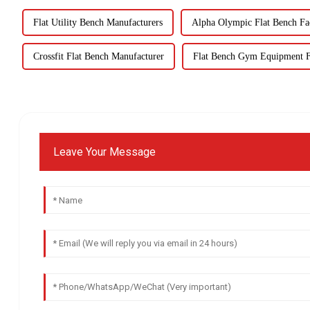
Flat Utility Bench Manufacturers
Alpha Olympic Flat Bench Fa
Crossfit Flat Bench Manufacturer
Flat Bench Gym Equipment F
Leave Your Message