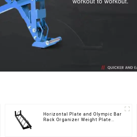
Horizontal Plate and Olympic Bar
Rack Organizer Weight Plate
Rack