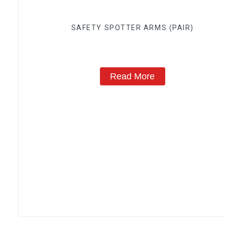
SAFETY SPOTTER ARMS (PAIR)
Read More