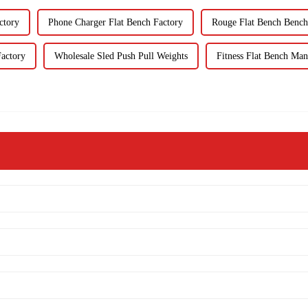
ctory
Phone Charger Flat Bench Factory
Rouge Flat Bench Bench
actory
Wholesale Sled Push Pull Weights
Fitness Flat Bench Man