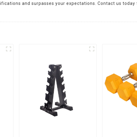
cifications and surpasses your expectations. Contact us today 