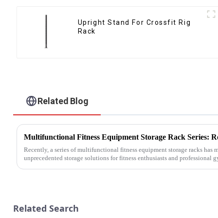
Upright Stand For Crossfit Rig
Rack
Related Blog
Recently, a series of multifunctional fitness equipment storage racks has
unprecedented storage solutions for fitness enthusiasts and professional 
Related Search