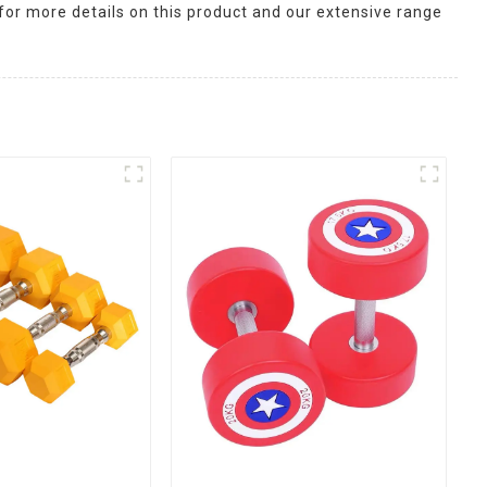
for more details on this product and our extensive range