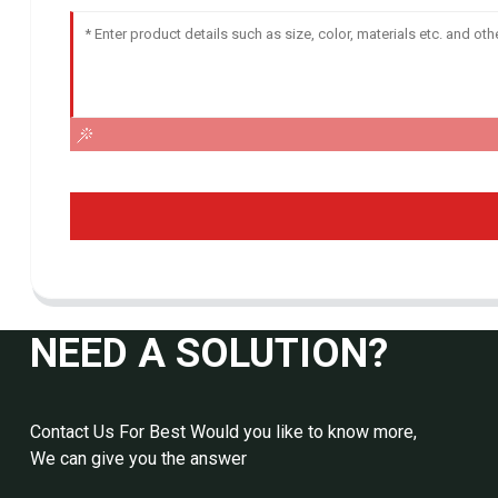
NEED A SOLUTION?
Contact Us For Best Would you like to know more,
We can give you the answer