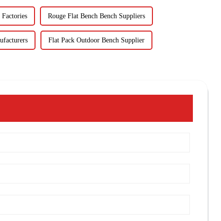
 Factories
Rouge Flat Bench Bench Suppliers
ufacturers
Flat Pack Outdoor Bench Supplier