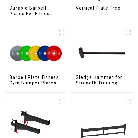
Durable Barbell
Vertical Plate Tree
Plates For Fitness
Training
Barbell Plate Fitness
Sledge Hammer for
Gym Bumper Plates
Strength Training