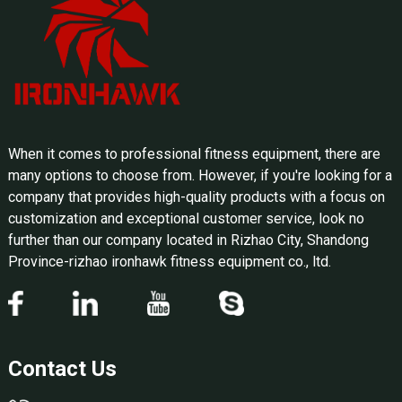
When it comes to professional fitness equipment, there are
many options to choose from. However, if you're looking for a
company that provides high-quality products with a focus on
customization and exceptional customer service, look no
further than our company located in Rizhao City, Shandong
Province-rizhao ironhawk fitness equipment co., ltd.
Contact Us