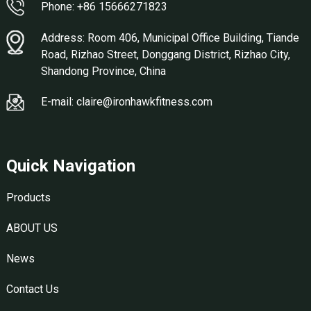
Phone: +86 15666271823
Address: Room 406, Municipal Office Building, Tiande
Road, Rizhao Street, Donggang District, Rizhao City,
Shandong Province, China
E-mail: claire@ironhawkfitness.com
Quick Navigation
Products
ABOUT US
News
Contact Us