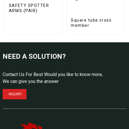
SAFETY SPOTTER
ARMS (PAIR)
Square tube cross
member
NEED A SOLUTION?
Contact Us For Best Would you like to know more,
We can give you the answer
INQUIRY