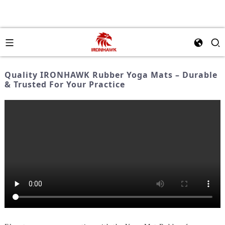
Quality IRONHAWK Rubber Yoga Mats – Durable
& Trusted For Your Practice