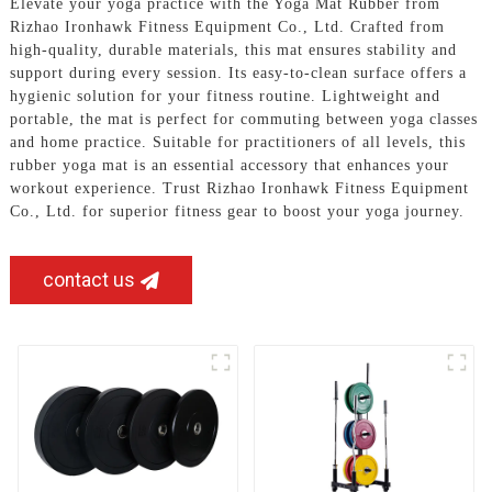
Elevate your yoga practice with the Yoga Mat Rubber from
Rizhao Ironhawk Fitness Equipment Co., Ltd. Crafted from
high-quality, durable materials, this mat ensures stability and
support during every session. Its easy-to-clean surface offers a
hygienic solution for your fitness routine. Lightweight and
portable, the mat is perfect for commuting between yoga classes
and home practice. Suitable for practitioners of all levels, this
rubber yoga mat is an essential accessory that enhances your
workout experience. Trust Rizhao Ironhawk Fitness Equipment
Co., Ltd. for superior fitness gear to boost your yoga journey.
contact us