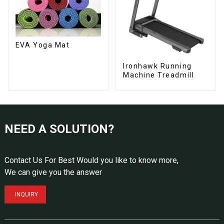
EVA Yoga Mat
Ironhawk Running
Machine Treadmill
NEED A SOLUTION?
Contact Us For Best Would you like to know more,
We can give you the answer
INQUIRY