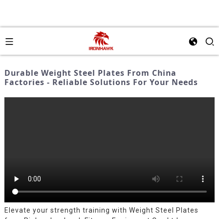
Durable Weight Steel Plates From China
Factories - Reliable Solutions For Your Needs
Elevate your strength training with Weight Steel Plates