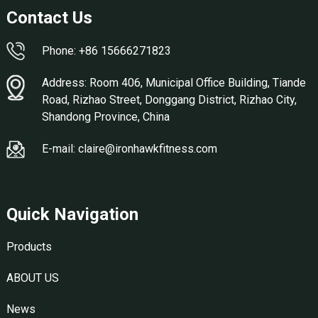
Contact Us
Phone: +86 15666271823
Address: Room 406, Municipal Office Building, Tiande
Road, Rizhao Street, Donggang District, Rizhao City,
Shandong Province, China
E-mail: claire@ironhawkfitness.com
Quick Navigation
Products
ABOUT US
News