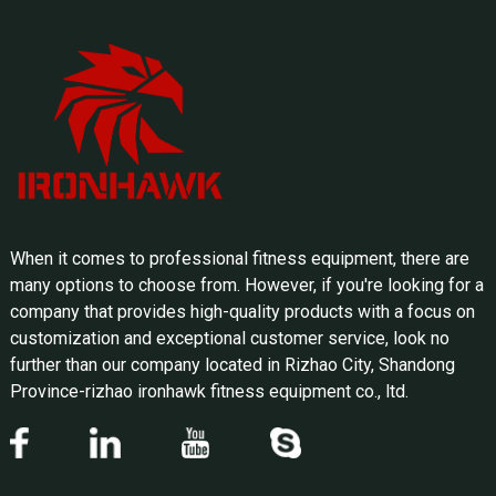
When it comes to professional fitness equipment, there are
many options to choose from. However, if you're looking for a
company that provides high-quality products with a focus on
customization and exceptional customer service, look no
further than our company located in Rizhao City, Shandong
Province-rizhao ironhawk fitness equipment co., ltd.