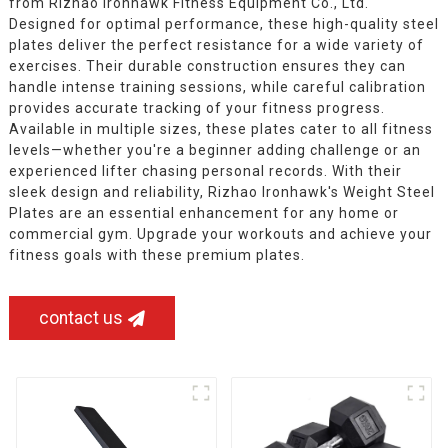
from Rizhao Ironhawk Fitness Equipment Co., Ltd.
Designed for optimal performance, these high-quality steel
plates deliver the perfect resistance for a wide variety of
exercises. Their durable construction ensures they can
handle intense training sessions, while careful calibration
provides accurate tracking of your fitness progress.
Available in multiple sizes, these plates cater to all fitness
levels—whether you're a beginner adding challenge or an
experienced lifter chasing personal records. With their
sleek design and reliability, Rizhao Ironhawk's Weight Steel
Plates are an essential enhancement for any home or
commercial gym. Upgrade your workouts and achieve your
fitness goals with these premium plates.
contact us