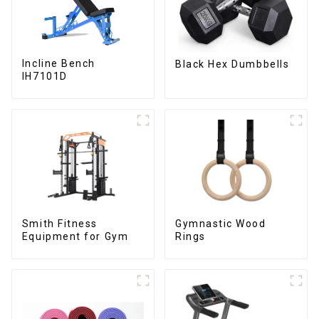
Incline Bench
Black Hex Dumbbells
IH7101D
Smith Fitness
Gymnastic Wood
Equipment for Gym
Rings