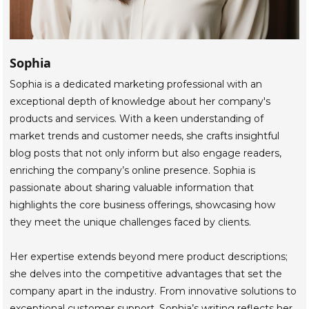
Sophia
Sophia is a dedicated marketing professional with an
exceptional depth of knowledge about her company's
products and services. With a keen understanding of
market trends and customer needs, she crafts insightful
blog posts that not only inform but also engage readers,
enriching the company’s online presence. Sophia is
passionate about sharing valuable information that
highlights the core business offerings, showcasing how
they meet the unique challenges faced by clients.
Her expertise extends beyond mere product descriptions;
she delves into the competitive advantages that set the
company apart in the industry. From innovative solutions to
exceptional customer support, Sophia’s writing reflects her