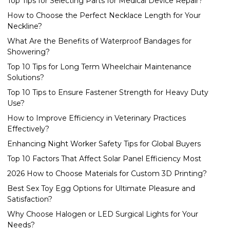
Top Tips for Selecting Parts for Medical Device Repair?
How to Choose the Perfect Necklace Length for Your
Neckline?
What Are the Benefits of Waterproof Bandages for
Showering?
Top 10 Tips for Long Term Wheelchair Maintenance
Solutions?
Top 10 Tips to Ensure Fastener Strength for Heavy Duty
Use?
How to Improve Efficiency in Veterinary Practices
Effectively?
Enhancing Night Worker Safety Tips for Global Buyers
Top 10 Factors That Affect Solar Panel Efficiency Most
2026 How to Choose Materials for Custom 3D Printing?
Best Sex Toy Egg Options for Ultimate Pleasure and
Satisfaction?
Why Choose Halogen or LED Surgical Lights for Your
Needs?