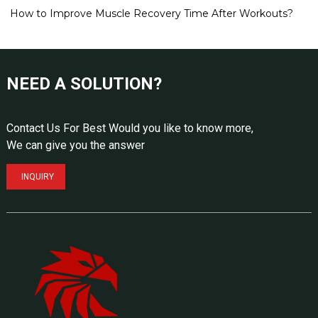
How to Improve Muscle Recovery Time After Workouts?
NEED A SOLUTION?
Contact Us For Best Would you like to know more,
We can give you the answer
INQUIRY