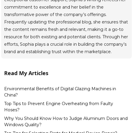
commitment to excellence and her belief in the
transformative power of the company’s offerings.
Frequently updating the professional blog, she ensures that
the content remains fresh and relevant, making it a go-to
resource for both existing and potential clients. Through her
efforts, Sophia plays a crucial role in building the company’s
brand and establishing trust within the marketplace.
Read My Articles
Environmental Benefits of Digital Glazing Machines in
China?
Top Tips to Prevent Engine Overheating from Faulty
Hoses?
Why You Should Know How to Judge Aluminum Doors and
Windows Quality?