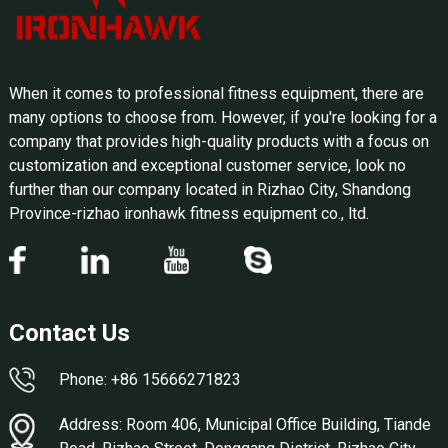
When it comes to professional fitness equipment, there are
many options to choose from. However, if you're looking for a
company that provides high-quality products with a focus on
customization and exceptional customer service, look no
further than our company located in Rizhao City, Shandong
Province-rizhao ironhawk fitness equipment co., ltd.
Contact Us
Phone: +86 15666271823
Address: Room 406, Municipal Office Building, Tiande