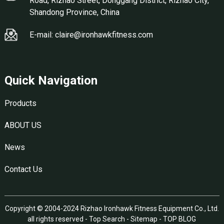
Road, Rizhao Street, Donggang District, Rizhao City,
Shandong Province, China
E-mail: claire@ironhawkfitness.com
Quick Navigation
Products
ABOUT US
News
Contact Us
Copyright © 2004-2024 Rizhao Ironhawk Fitness Equipment Co., Ltd.
all rights reserved -
Top Search
-
Sitemap
-
TOP BLOG