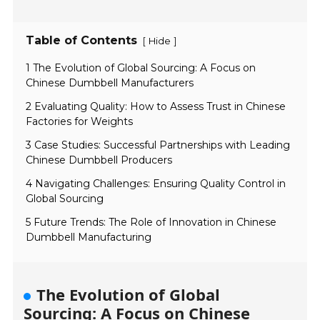
Table of Contents
[
]
Hide
1 The Evolution of Global Sourcing: A Focus on
Chinese Dumbbell Manufacturers
2 Evaluating Quality: How to Assess Trust in Chinese
Factories for Weights
3 Case Studies: Successful Partnerships with Leading
Chinese Dumbbell Producers
4 Navigating Challenges: Ensuring Quality Control in
Global Sourcing
5 Future Trends: The Role of Innovation in Chinese
Dumbbell Manufacturing
The Evolution of Global
Sourcing: A Focus on Chinese