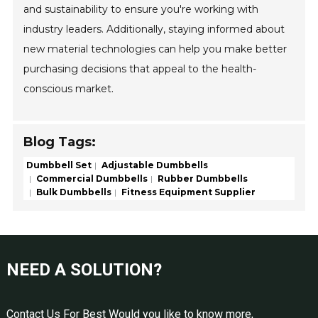
and sustainability to ensure you're working with
industry leaders. Additionally, staying informed about
new material technologies can help you make better
purchasing decisions that appeal to the health-
conscious market.
Blog Tags:
Dumbbell Set
Adjustable Dumbbells
Commercial Dumbbells
Rubber Dumbbells
Bulk Dumbbells
Fitness Equipment Supplier
NEED A SOLUTION?
Contact Us For Best Would you like to know more,