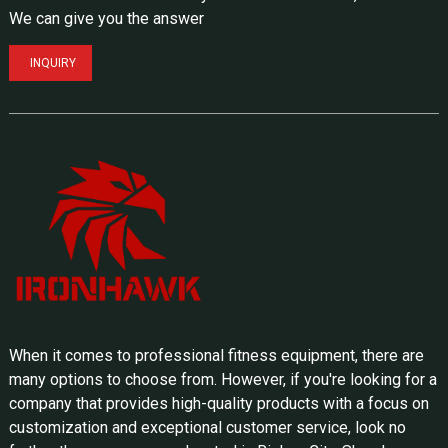
We can give you the answer
INQUIRY
When it comes to professional fitness equipment, there are
many options to choose from. However, if you're looking for a
company that provides high-quality products with a focus on
customization and exceptional customer service, look no