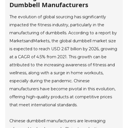
Dumbbell Manufacturers
The evolution of global sourcing has significantly
impacted the fitness industry, particularly in the
manufacturing of dumbbells. According to a report by
MarketsandMarkets, the global dumbbell market size
is expected to reach USD 2.67 billion by 2026, growing
at a CAGR of 4.5% from 2021. This growth can be
attributed to the increasing awareness of fitness and
wellness, along with a surge in home workouts,
especially during the pandemic. Chinese
manufacturers have become pivotal in this evolution,
offering high-quality products at competitive prices
that meet international standards.
Chinese dumbbell manufacturers are leveraging