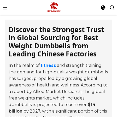
Discover the Strongest Trust
in Global Sourcing for Best
Weight Dumbbells from
Leading Chinese Factories
In the realm of
fitness
and strength training,
the demand for high-quality weight dumbbells
has surged, propelled by a growing global
awareness of health and wellness. According to
a report by Allied Market Research, the global
free weights market, which includes
dumbbells, is projected to reach over
$14
billion
by 2027, with a significant portion of this