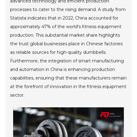
advanced technology and efficient production
processes to cater to the rising demand. A study from
Statista indicates that in 2022, China accounted for
approximately 47% of the world's fitness equipment
production. This substantial market share highlights
the trust global businesses place in Chinese factories
as reliable sources for high-quality dumbbells.
Furthermore, the integration of smart manufacturing
and automation in China is enhancing production
capabilities, ensuring that these manufacturers remain
at the forefront of innovation in the fitness equipment
sector.