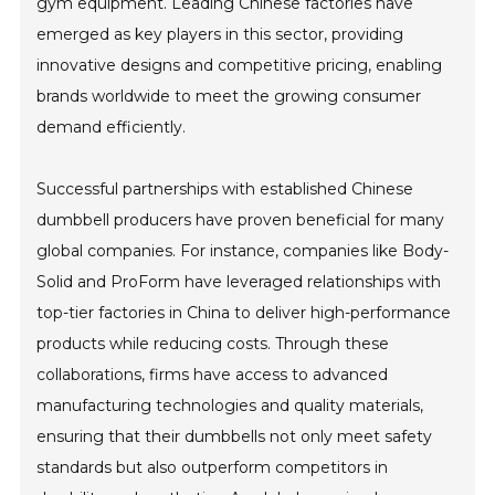
gym equipment. Leading Chinese factories have
emerged as key players in this sector, providing
innovative designs and competitive pricing, enabling
brands worldwide to meet the growing consumer
demand efficiently.
Successful partnerships with established Chinese
dumbbell producers have proven beneficial for many
global companies. For instance, companies like Body-
Solid and ProForm have leveraged relationships with
top-tier factories in China to deliver high-performance
products while reducing costs. Through these
collaborations, firms have access to advanced
manufacturing technologies and quality materials,
ensuring that their dumbbells not only meet safety
standards but also outperform competitors in