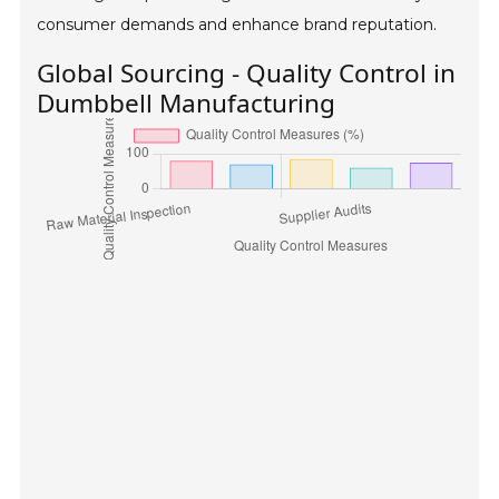
consumer demands and enhance brand reputation.
Global Sourcing - Quality Control in
Dumbbell Manufacturing