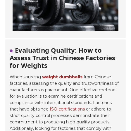
Evaluating Quality: How to
Assess Trust in Chinese Factories
for Weights
When sourcing
weight dumbbells
from Chinese
factories, assessing the quality and trustworthiness of
manufacturers is paramount. One effective method
for evaluation is to examine certifications and
compliance with international standards. Factories
that have obtained
ISO certifications
or adhere to
strict quality control processes demonstrate their
commitment to producing high-quality products.
Additionally, looking for factories that comply with