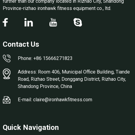
further than our company located in Rizhao City, Shandong
Province-rizhao ironhawk fitness equipment co., ltd.
Contact Us
Phone: +86 15666271823
Address: Room 406, Municipal Office Building, Tiande
Road, Rizhao Street, Donggang District, Rizhao City,
Shandong Province, China
E-mail: claire@ironhawkfitness.com
Quick Navigation