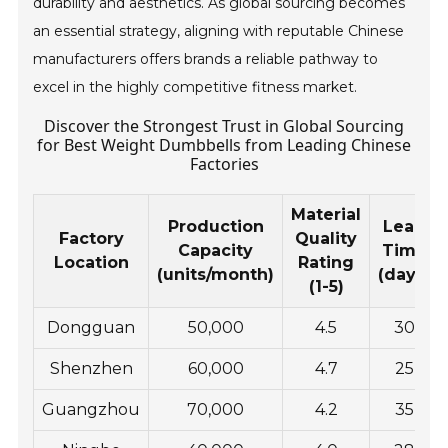
durability and aesthetics. As global sourcing becomes
an essential strategy, aligning with reputable Chinese
manufacturers offers brands a reliable pathway to
excel in the highly competitive fitness market.
Discover the Strongest Trust in Global Sourcing
for Best Weight Dumbbells from Leading Chinese
Factories
Material
Production
Lead
Factory
Quality
Capacity
Time
Location
Rating
(units/month)
(days)
(1-5)
Dongguan
50,000
4.5
30
Shenzhen
60,000
4.7
25
Guangzhou
70,000
4.2
35