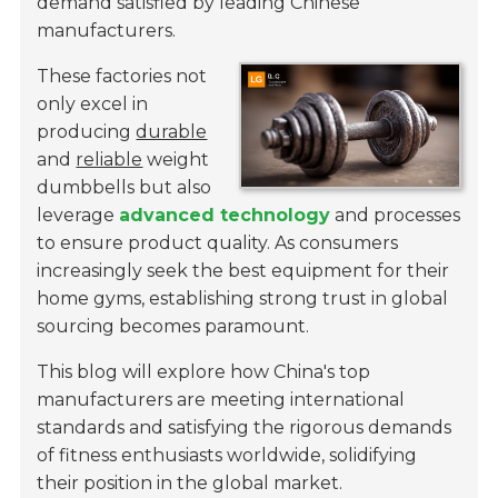
demand satisfied by leading Chinese
manufacturers.
These factories not
only excel in
producing
durable
and
reliable
weight
dumbbells but also
leverage
advanced technology
and processes
to ensure product quality. As consumers
increasingly seek the best equipment for their
home gyms, establishing strong trust in global
sourcing becomes paramount.
This blog will explore how China's top
manufacturers are meeting international
standards and satisfying the rigorous demands
of fitness enthusiasts worldwide, solidifying
their position in the global market.