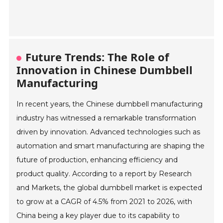
Future Trends: The Role of
Innovation in Chinese Dumbbell
Manufacturing
In recent years, the Chinese dumbbell manufacturing
industry has witnessed a remarkable transformation
driven by innovation. Advanced technologies such as
automation and smart manufacturing are shaping the
future of production, enhancing efficiency and
product quality. According to a report by Research
and Markets, the global dumbbell market is expected
to grow at a CAGR of 4.5% from 2021 to 2026, with
China being a key player due to its capability to