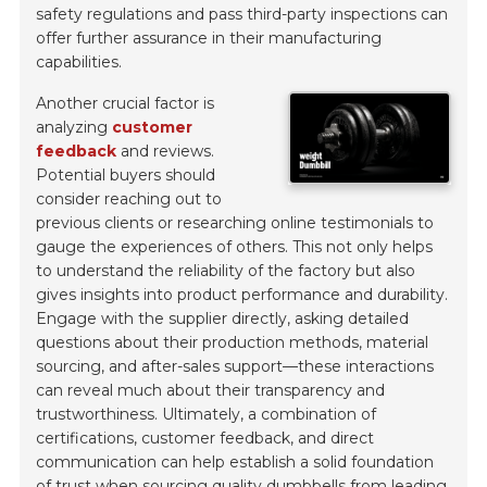
safety regulations and pass third-party inspections can
offer further assurance in their manufacturing
capabilities.
Another crucial factor is
analyzing
customer
feedback
and reviews.
Potential buyers should
consider reaching out to
previous clients or researching online testimonials to
gauge the experiences of others. This not only helps
to understand the reliability of the factory but also
gives insights into product performance and durability.
Engage with the supplier directly, asking detailed
questions about their production methods, material
sourcing, and after-sales support—these interactions
can reveal much about their transparency and
trustworthiness. Ultimately, a combination of
certifications, customer feedback, and direct
communication can help establish a solid foundation
of trust when sourcing quality dumbbells from leading