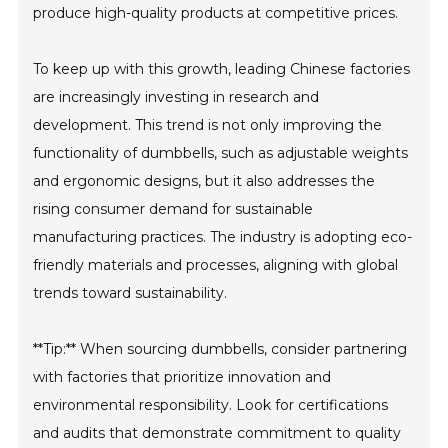
produce high-quality products at competitive prices.
To keep up with this growth, leading Chinese factories
are increasingly investing in research and
development. This trend is not only improving the
functionality of dumbbells, such as adjustable weights
and ergonomic designs, but it also addresses the
rising consumer demand for sustainable
manufacturing practices. The industry is adopting eco-
friendly materials and processes, aligning with global
trends toward sustainability.
**Tip:** When sourcing dumbbells, consider partnering
with factories that prioritize innovation and
environmental responsibility. Look for certifications
and audits that demonstrate commitment to quality