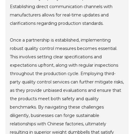
Establishing direct communication channels with
manufacturers allows for real-time updates and
clarifications regarding production standards.
Once a partnership is established, implementing
robust quality control measures becomes essential.
This involves setting clear specifications and
expectations upfront, along with regular inspections
throughout the production cycle. Employing third-
party quality control services can further mitigate risks,
as they provide unbiased evaluations and ensure that
the products meet both safety and quality
benchmarks. By navigating these challenges
diligently, businesses can forge sustainable
relationships with Chinese factories, ultimately
resulting in superior weight dumbbells that satisfy