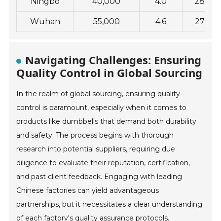
Ningbo
40,000
4.0
28
Wuhan
55,000
4.6
27
Navigating Challenges: Ensuring
Quality Control in Global Sourcing
In the realm of global sourcing, ensuring quality
control is paramount, especially when it comes to
products like dumbbells that demand both durability
and safety. The process begins with thorough
research into potential suppliers, requiring due
diligence to evaluate their reputation, certification,
and past client feedback. Engaging with leading
Chinese factories can yield advantageous
partnerships, but it necessitates a clear understanding
of each factory's quality assurance protocols.