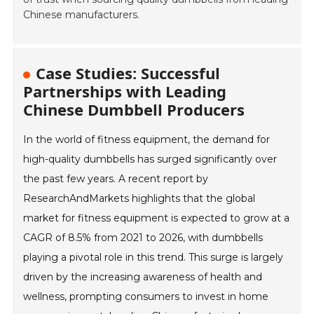
Chinese manufacturers.
Case Studies: Successful
Partnerships with Leading
Chinese Dumbbell Producers
In the world of fitness equipment, the demand for
high-quality dumbbells has surged significantly over
the past few years. A recent report by
ResearchAndMarkets highlights that the global
market for fitness equipment is expected to grow at a
CAGR of 8.5% from 2021 to 2026, with dumbbells
playing a pivotal role in this trend. This surge is largely
driven by the increasing awareness of health and
wellness, prompting consumers to invest in home