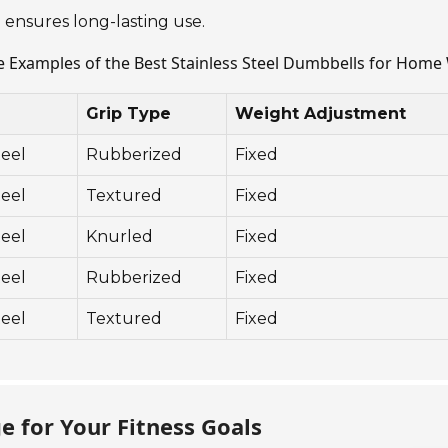
 ensures long-lasting use.
e Examples of the Best Stainless Steel Dumbbells for Hom
Grip Type
Weight Adjustment
teel
Rubberized
Fixed
teel
Textured
Fixed
teel
Knurled
Fixed
teel
Rubberized
Fixed
teel
Textured
Fixed
 for Your Fitness Goals