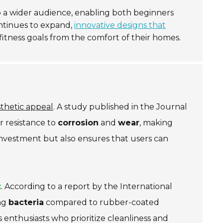
o a wider audience, enabling both beginners
ontinues to expand,
innovative designs that
 fitness goals from the comfort of their homes.
thetic appeal
. A study published in the
Journal
r resistance to
corrosion
and
wear
, making
 investment but also ensures that users can
t
. According to a report by the
International
ing
bacteria
compared to rubber-coated
s enthusiasts who prioritize cleanliness and