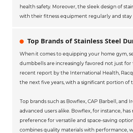
health safety. Moreover, the sleek design of s
with their fitness equipment regularly and stay 
Top Brands of Stainless Steel Du
When it comes to equipping your home gym, select
dumbbells are increasingly favored not just for t
recent report by the International Health, Rac
the next five years, with a significant portion
Top brands such as Bowflex, CAP Barbell, and Ir
advanced users alike. Bowflex, for instance, has 
preference for versatile and space-saving option
combines quality materials with performance, wh