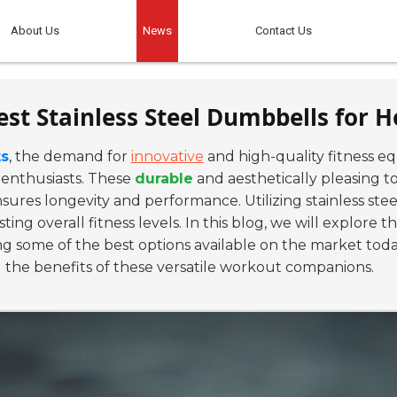
About Us
News
Contact Us
est Stainless Steel Dumbbells for
ts
, the demand for
innovative
and high-quality fitness e
 enthusiasts. These
durable
and aesthetically pleasing 
nsures longevity and performance. Utilizing stainless ste
sting overall fitness levels. In this blog, we will explore t
some of the best options available on the market today
g the benefits of these versatile workout companions.