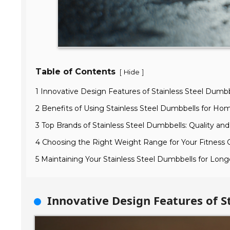
Table of Contents
[
]
Hide
1 Innovative Design Features of Stainless Steel Dumbb
2 Benefits of Using Stainless Steel Dumbbells for H
3 Top Brands of Stainless Steel Dumbbells: Quality and 
4 Choosing the Right Weight Range for Your Fitness 
5 Maintaining Your Stainless Steel Dumbbells for Lon
Innovative Design Features of S