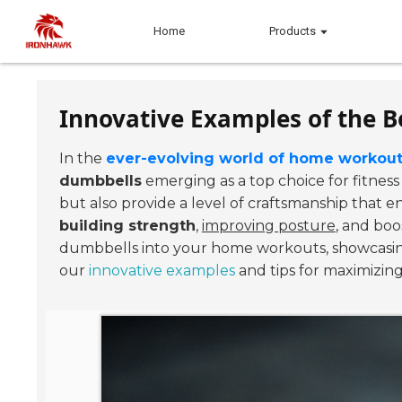
Home
Products
Innovative Examples of the B
In the
ever-evolving world of home workou
dumbbells
emerging as a top choice for fitness
but also provide a level of craftsmanship that e
building strength
,
improving posture
, and boo
dumbbells into your home workouts, showcasing 
our
innovative examples
and tips for maximizin