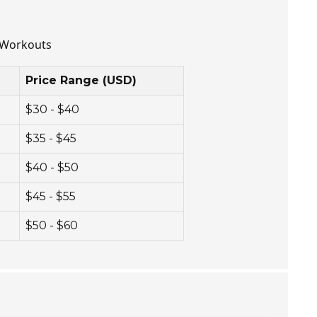
e Workouts
Price Range (USD)
$30 - $40
$35 - $45
$40 - $50
$45 - $55
$50 - $60