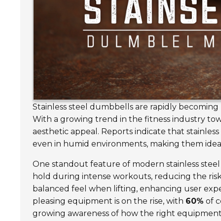
Stainless steel dumbbells are rapidly becoming p
With a growing trend in the fitness industry t
aesthetic appeal. Reports indicate that stainles
even in humid environments, making them idea
One standout feature of modern stainless steel
hold during intense workouts, reducing the ris
balanced feel when lifting, enhancing user exp
pleasing equipment is on the rise, with
60%
of c
growing awareness of how the right equipmen