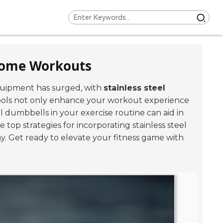
 Home Workouts
quipment has surged, with
stainless steel
tools not only enhance your workout experience
el dumbbells in your exercise routine can aid in
he top strategies for incorporating stainless steel
. Get ready to elevate your fitness game with