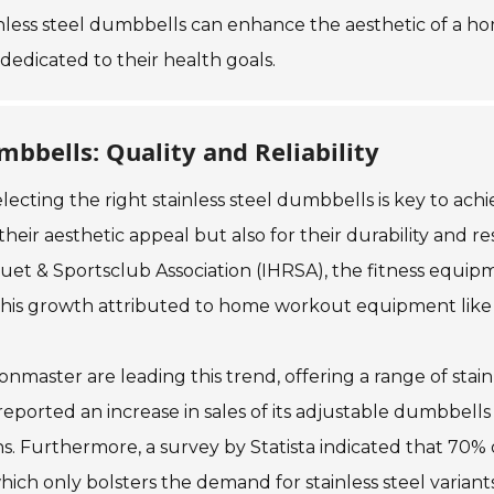
tainless steel dumbbells can enhance the aesthetic of 
dedicated to their health goals.
mbbells: Quality and Reliability
ing the right stainless steel dumbbells is key to achievi
heir aesthetic appeal but also for their durability and re
quet & Sportsclub Association (IHRSA), the fitness equi
 of this growth attributed to home workout equipment lik
onmaster are leading this trend, offering a range of stai
reported an increase in sales of its adjustable dumbbells
s. Furthermore, a survey by Statista indicated that 70% o
ich only bolsters the demand for stainless steel variant