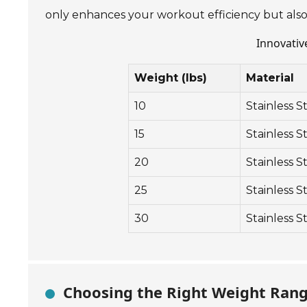
only enhances your workout efficiency but also
Innovativ
Weight (lbs)
Material
10
Stainless S
15
Stainless S
20
Stainless S
25
Stainless S
30
Stainless S
Choosing the Right Weight Range