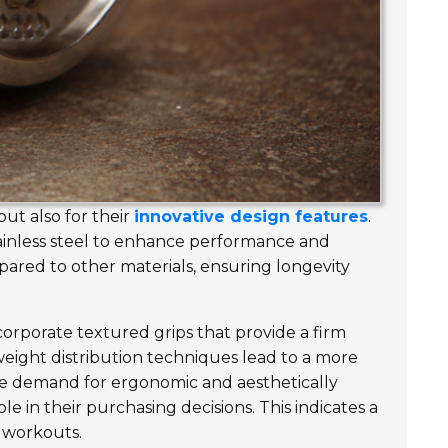
ut also for their
innovative design features
.
ainless steel to enhance performance and
ared to other materials, ensuring longevity
orporate textured grips that provide a firm
eight distribution techniques lead to a more
he demand for ergonomic and aesthetically
le in their purchasing decisions. This indicates a
 workouts.