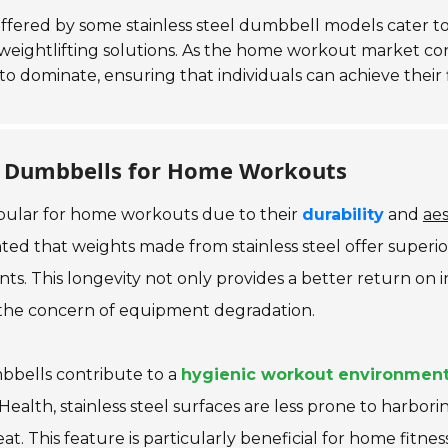
 offered by some stainless steel dumbbell models cater t
t weightlifting solutions. As the home workout market c
to dominate, ensuring that individuals can achieve their
eel Dumbbells for Home Workouts
opular for home workouts due to their
durability
and
aes
ted that weights made from stainless steel offer superio
nts. This longevity not only provides a better return on
 the concern of equipment degradation.
umbbells contribute to a
hygienic workout environmen
 Health
, stainless steel surfaces are less prone to harbor
. This feature is particularly beneficial for home fitnes