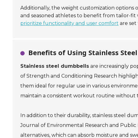
Additionally, the weight customization options
and seasoned athletes to benefit from tailor-fi
prioritize functionality and user comfort
are set 
Benefits of Using Stainless St
Stainless steel dumbbells
are increasingly p
of Strength and Conditioning Research
highligh
them ideal for regular use in various environme
maintain a consistent workout routine without
In addition to their durability, stainless steel d
Journal of Environmental Research and Public
alternatives, which can absorb moisture and sweat