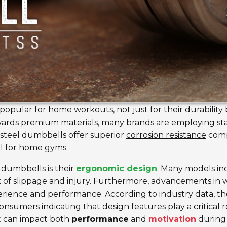
opular for home workouts, not just for their durability b
owards premium materials, many brands are employing st
s steel dumbbells offer superior
corrosion resistance
comp
l for home gyms.
 dumbbells is their
ergonomic design
. Many models inc
k of slippage and injury. Furthermore, advancements in w
erience and performance. According to industry data, t
onsumers indicating that design features play a critical ro
t can impact both
performance
and
motivation
during