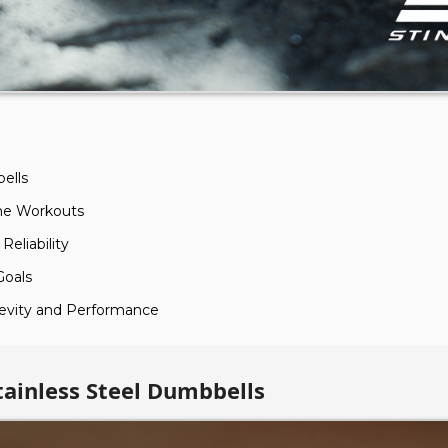
ells
ome Workouts
Reliability
Goals
gevity and Performance
tainless Steel Dumbbells