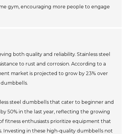
a home gym, encouraging more people to engage
ng both quality and reliability. Stainless steel
sistance to rust and corrosion. According to a
pment market is projected to grow by 23% over
e dumbbells.
nless steel dumbbells that cater to beginner and
 by 50% in the last year, reflecting the growing
f fitness enthusiasts prioritize equipment that
s. Investing in these high-quality dumbbells not